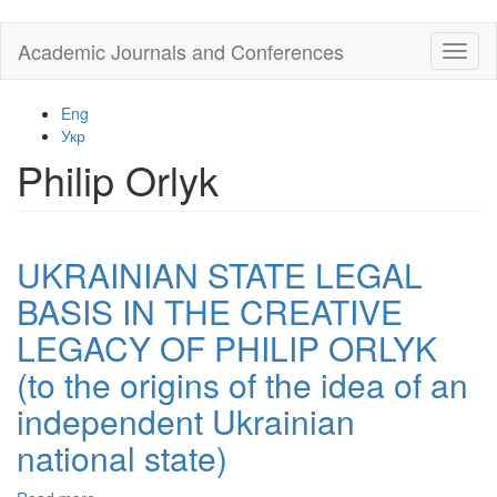
Skip
Academic Journals and Conferences
Toggl
to
naviga
main
content
Eng
Укр
Philip Orlyk
UKRAINIAN STATE LEGAL
BASIS IN THE CREATIVE
LEGACY OF PHILIP ORLYK
(to the origins of the idea of an
independent Ukrainian
national state)