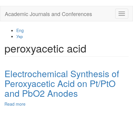
Skip
Academic Journals and Conferences
Toggl
to
naviga
main
content
Eng
Укр
peroxyacetic acid
Electrochemical Synthesis of
Peroxyacetic Acid on Pt/PtO
and PbO2 Anodes
Read more
about
Electrochemical
Synthesis
of
Peroxyacetic