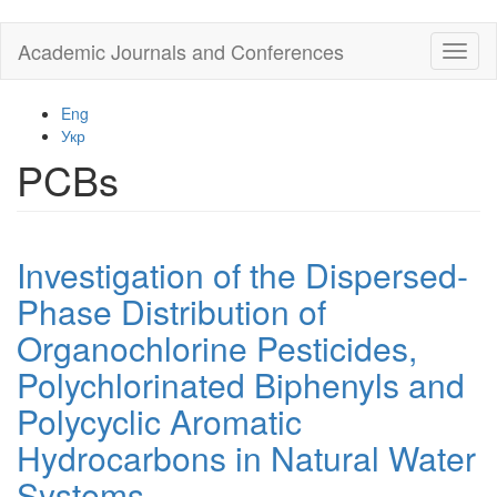
Skip
Academic Journals and Conferences
Toggl
to
naviga
main
content
Eng
Укр
PCBs
Investigation of the Dispersed-
Phase Distribution of
Organochlorine Pesticides,
Polychlorinated Biphenyls and
Polycyclic Aromatic
Hydrocarbons in Natural Water
Systems