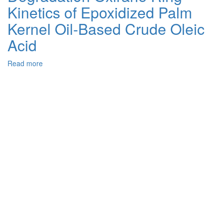
Kinetics of Epoxidized Palm
Alkali
Methoxide
Kernel Oil-Based Crude Oleic
Catalyst
from
Acid
Fly
Ash
Read more
about
and
Degradation
Limestone
Oxirane
Ring
Kinetics
of
Epoxidized
Palm
Kernel
Oil-
Based
Crude
Oleic
Acid