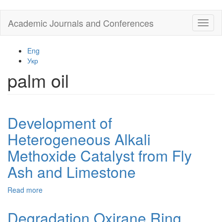
Skip
Academic Journals and Conferences
Toggl
to
naviga
main
content
Eng
Укр
palm oil
Development of
Heterogeneous Alkali
Methoxide Catalyst from Fly
Ash and Limestone
Read more
about
Development
of
Degradation Oxirane Ring
Heterogeneous