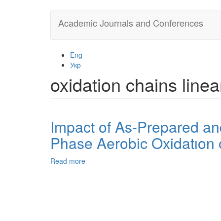
Skip
Academic Journals and Conferences
to
main
content
Eng
Укр
oxidation chains line
Impact of As-Prepared an
Phase Aerobic Oxidatıon
Read more
about
Impact
of
As-
Prepared
and
Purifıed