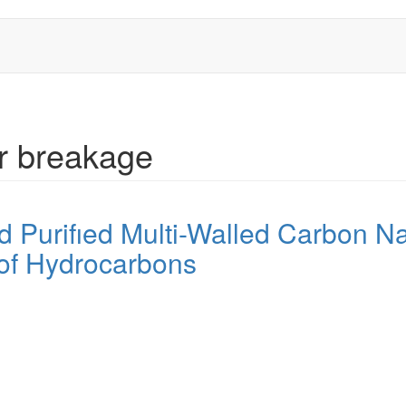
ar breakage
d Purifıed Multi-Walled Carbon N
 of Hydrocarbons