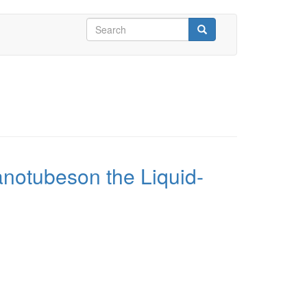
Search
form
Search
anotubeson the Liquid-