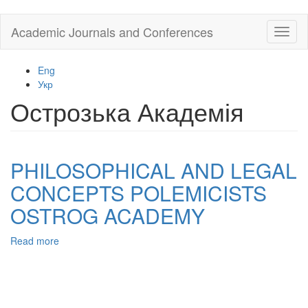
Skip
Academic Journals and Conferences
Toggl
to
naviga
main
content
Eng
Укр
Острозька Академія
PHILOSOPHICAL AND LEGAL
CONCEPTS POLEMICISTS
OSTROG ACADEMY
Read more
about
PHILOSOPHICAL
AND
LEGAL
CONCEPTS