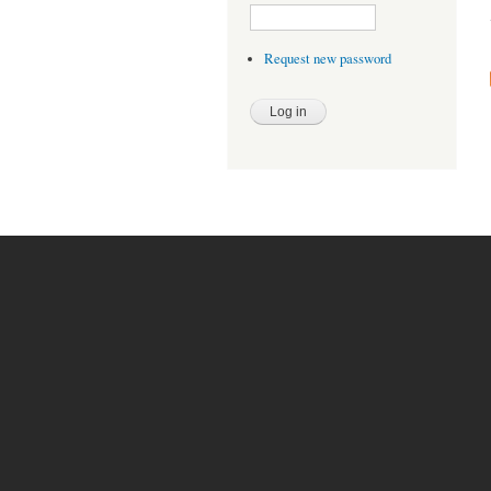
Request new password