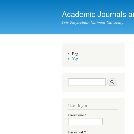
Academic Journals a
Lviv Polytechnic National University
Eng
Укр
Search form
Search
User login
Username
*
Password
*