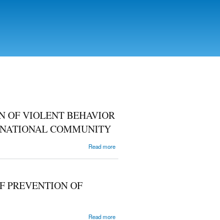
N OF VIOLENT BEHAVIOR
ERNATIONAL COMMUNITY
about THE
Read more
PARTICULARITIES
OF A LEGAL
REGULATION OF
VIOLENT
F PREVENTION OF
BEHAVIOR IN
COMPLIANCE
WITH THE LAWS
OF THE
about
Read more