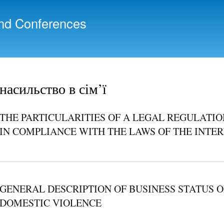
Skip to
main
nd Conferences
content
насильство в сім’ї
THE PARTICULARITIES OF A LEGAL REGULATIO
IN COMPLIANCE WITH THE LAWS OF THE INT
GENERAL DESCRIPTION OF BUSINESS STATUS O
DOMESTIC VIOLENCE