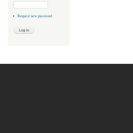
Request new password