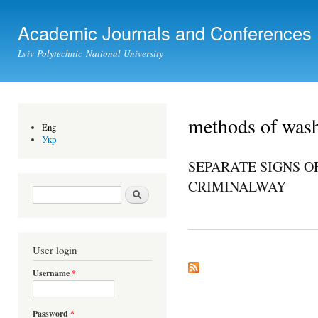
Ski
mai
Academic Journals and Conferences
con
Lviv Polytechnic National University
methods of was
Eng
Укр
SEPARATE SIGNS O
CRIMINALWAY
Search form
Search
User login
Username
*
Password
*