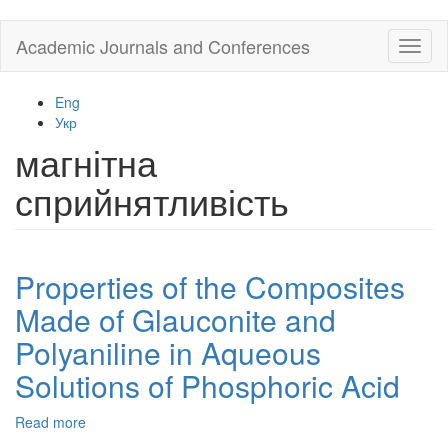
Skip
Academic Journals and Conferences
Toggl
to
naviga
main
content
Eng
Укр
магнітна
сприйнятливість
Properties of the Composites
Made of Glauconite and
Polyaniline in Aqueous
Solutions of Phosphoric Acid
Read more
about
Properties