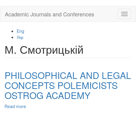
Skip
Academic Journals and Conferences
Toggl
to
naviga
main
content
Eng
Укр
М. Смотрицькій
PHILOSOPHICAL AND LEGAL
CONCEPTS POLEMICISTS
OSTROG ACADEMY
Read more
about
PHILOSOPHICAL
AND
LEGAL
CONCEPTS