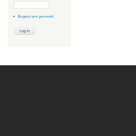
Request new password