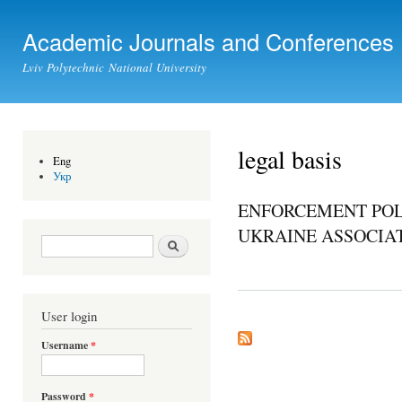
Ski
mai
Academic Journals and Conferences
con
Lviv Polytechnic National University
legal basis
Eng
Укр
ENFORCEMENT POL
UKRAINE ASSOCIAT
Search form
Search
User login
Username
*
Password
*