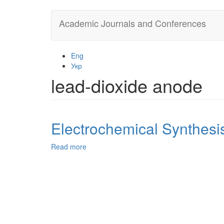
Skip
Academic Journals and Conferences
to
main
content
Eng
Укр
lead-dioxide anode
Electrochemical Synthesi
Read more
about
Electrochemical
Synthesis
of
Peroxyacetic
Acid
on
Pt/PtO