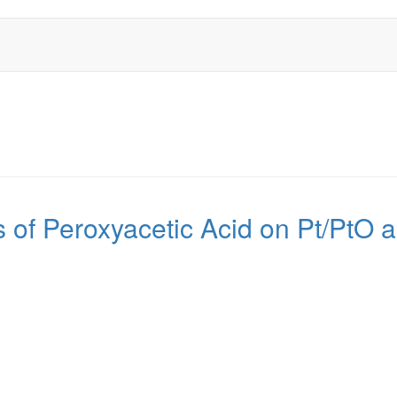
s of Peroxyacetic Acid on Pt/Pt