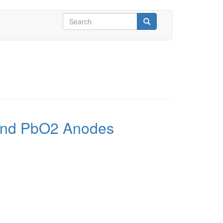
Search
form
Search
O and PbO2 Anodes