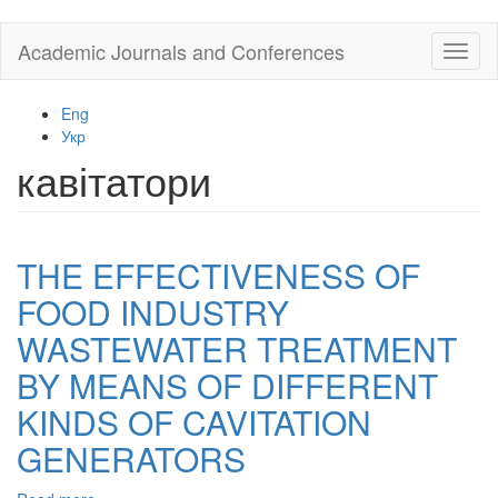
Skip
Academic Journals and Conferences
Toggl
to
naviga
main
content
Eng
Укр
кавітатори
THE EFFECTIVENESS OF
FOOD INDUSTRY
WASTEWATER TREATMENT
BY MEANS OF DIFFERENT
KINDS OF CAVITATION
GENERATORS