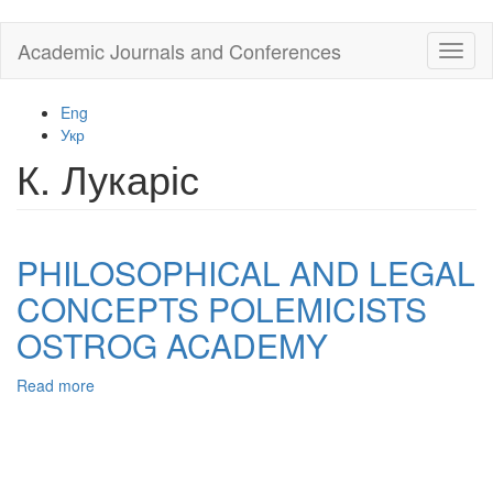
Skip
Academic Journals and Conferences
Toggl
to
naviga
main
content
Eng
Укр
К. Лукаріс
PHILOSOPHICAL AND LEGAL
CONCEPTS POLEMICISTS
OSTROG ACADEMY
Read more
about
PHILOSOPHICAL
AND
LEGAL
CONCEPTS