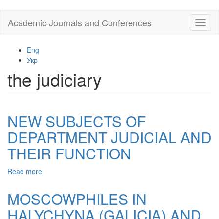
Skip
Academic Journals and Conferences
Toggl
to
naviga
main
content
Eng
Укр
the judiciary
NEW SUBJECTS OF
DEPARTMENT JUDICIAL AND
THEIR FUNCTION
Read more
about
NEW
SUBJECTS
MOSCOWPHILES IN
OF
HALYCHYNA (GALICIA) AND
DEPARTMENT