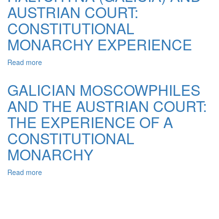
JUDICIAL
AUSTRIAN COURT:
AND
THEIR
CONSTITUTIONAL
FUNCTION
MONARCHY EXPERIENCE
Read more
about
MOSCOWPHILES
IN
GALICIAN MОSCOWPHILES
HALYCHYNA
AND THE AUSTRIAN COURT:
(GALICIA)
AND
THE EXPERIENCE OF A
AUSTRIAN
COURT:
CONSTITUTIONAL
CONSTITUTIONAL
MONARCHY
MONARCHY
EXPERIENCE
Read more
about
GALICIAN
MОSCOWPHILES
AND
THE