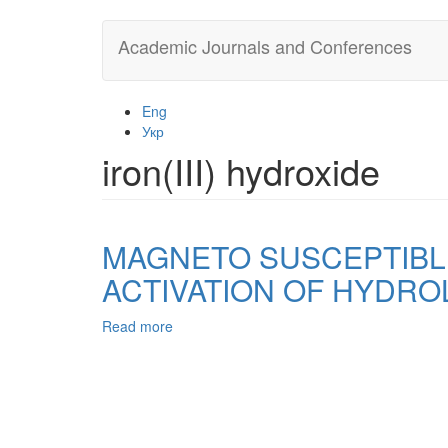
Skip
Academic Journals and Conferences
to
main
content
Eng
Укр
iron(III) hydroxide
MAGNETO SUSCEPTIBL
ACTIVATION OF HYDROL
Read more
about
MAGNETO
SUSCEPTIBLE
ADSORBENTS
OBTAINED
BY
THERMOCHEMICAL