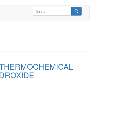
Search
form
Search
 THERMOCHEMICAL
YDROXIDE