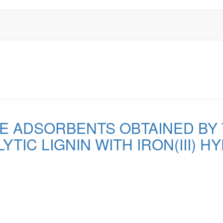
E ADSORBENTS OBTAINED BY
YTIC LIGNIN WITH IRON(III) H