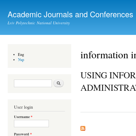
Ski
mai
Academic Journals and Conferences
con
Lviv Polytechnic National University
information i
Eng
Укр
USING INFO
Search form
Search
ADMINISTRA
User login
Username
*
Password
*