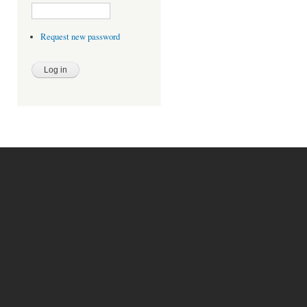
Request new password