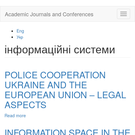
Skip
Academic Journals and Conferences
Toggl
to
naviga
main
content
Eng
Укр
інформаційні системи
POLICE COOPERATION
UKRAINE AND THE
EUROPEAN UNION – LEGAL
ASPECTS
Read more
about
POLICE
COOPERATION
INFORMATION SPACE IN THE
UKRAINE