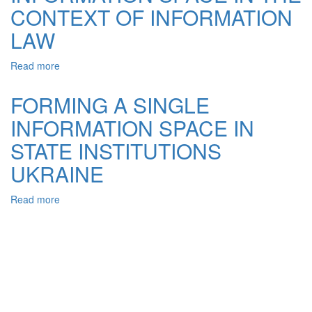
CONTEXT OF INFORMATION
AND
THE
LAW
EUROPEAN
UNION
Read more
about
–
INFORMATION
LEGAL
SPACE
ASPECTS
FORMING A SINGLE
IN
INFORMATION SPACE IN
THE
CONTEXT
STATE INSTITUTIONS
OF
INFORMATION
UKRAINE
LAW
Read more
about
FORMING
A
SINGLE
INFORMATION
SPACE
IN
STATE
INSTITUTIONS