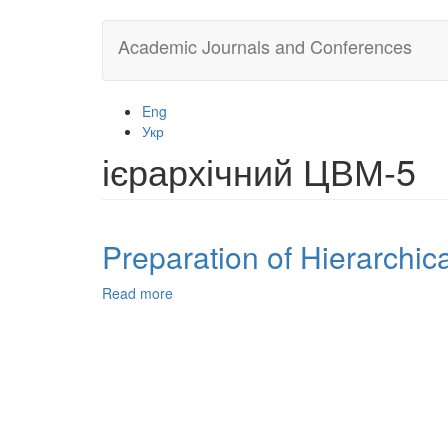
Skip
Academic Journals and Conferences
to
main
content
Eng
Укр
ієрархічний ЦВМ-5
Preparation of Hierarchic
Read more
about
Preparation
of
Hierarchical
ZSM-
5
from
Indonesian