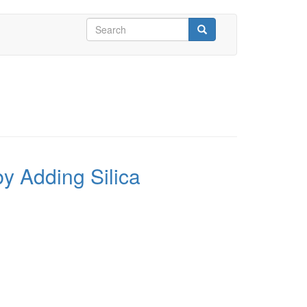
Search
form
Search
y Adding Silica