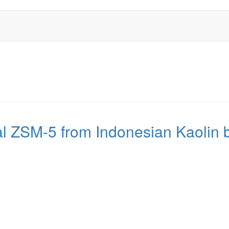
al ZSM-5 from Indonesian Kaolin b