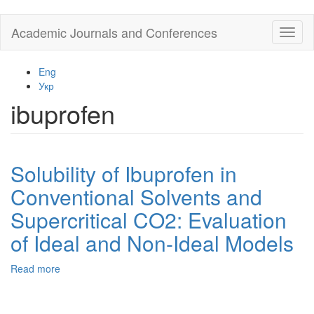
Skip
Academic Journals and Conferences
Toggl
to
naviga
main
content
Eng
Укр
ibuprofen
Solubility of Ibuprofen in
Conventional Solvents and
Supercritical CO2: Evaluation
of Ideal and Non-Ideal Models
Read more
about
Solubility
of
Ibuprofen