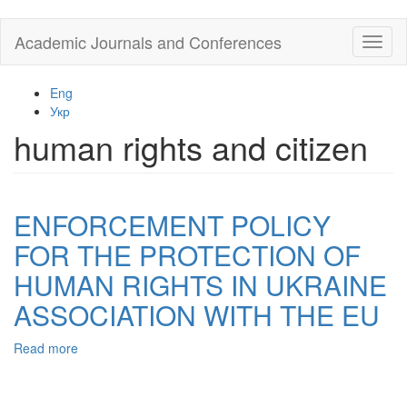
Skip
Academic Journals and Conferences
Toggl
to
naviga
main
content
Eng
Укр
human rights and citizen
ENFORCEMENT POLICY
FOR THE PROTECTION OF
HUMAN RIGHTS IN UKRAINE
ASSOCIATION WITH THE EU
Read more
about
ENFORCEMENT
POLICY
FOR