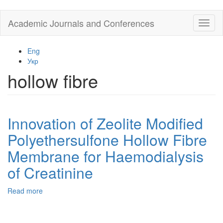
Skip
Academic Journals and Conferences
Toggl
to
naviga
main
content
Eng
Укр
hollow fibre
Innovation of Zeolite Modified
Polyethersulfone Hollow Fibre
Membrane for Haemodialysis
of Creatinine
Read more
about
Innovation
of
Zeolite