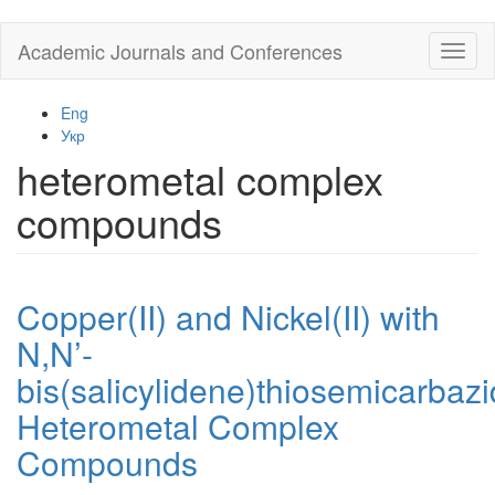
Skip
Academic Journals and Conferences
Toggl
to
naviga
main
content
Eng
Укр
heterometal complex
compounds
Copper(II) and Nickel(II) with
N,N’-
bis(salicylidene)thiosemicarbaz
Heterometal Complex
Compounds