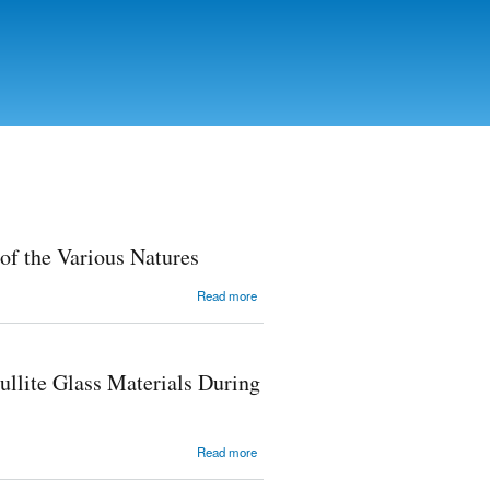
of the Various Natures
about
Read more
Resistance
of
Polylactide
Materials
llite Glass Materials During
to Water
Mediums
of the
Various
about Solid
Read more
Natures
Solutions
Formation