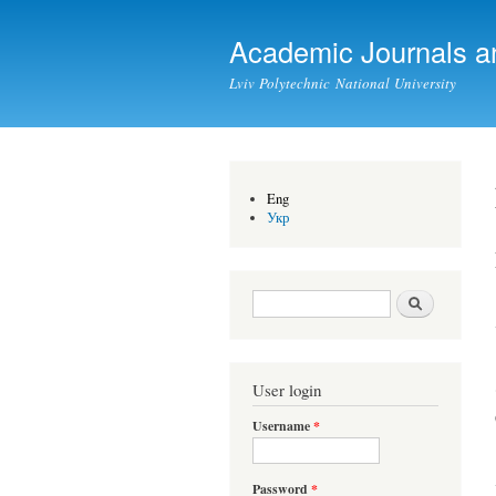
Academic Journals a
Lviv Polytechnic National University
Eng
Укр
Search form
Search
User login
Username
*
Password
*