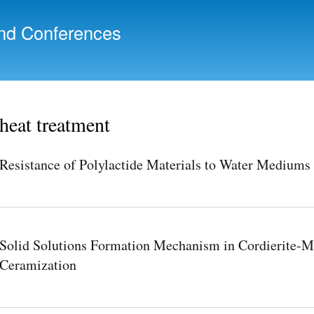
Skip to
main
nd Conferences
content
heat treatment
Resistance of Polylactide Materials to Water Mediums 
Solid Solutions Formation Mechanism in Cordierite-Mu
Ceramization