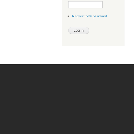
Request new password