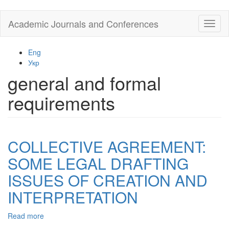
Skip
Academic Journals and Conferences
Toggl
to
naviga
main
content
Eng
Укр
general and formal
requirements
COLLECTIVE AGREEMENT:
SOME LEGAL DRAFTING
ISSUES OF CREATION AND
INTERPRETATION
Read more
about
COLLECTIVE