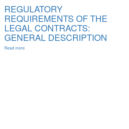
AGREEMENT:
REGULATORY
SOME
REQUIREMENTS OF THE
LEGAL
DRAFTING
LEGAL CONTRACTS:
ISSUES
OF
GENERAL DESCRIPTION
CREATION
AND
Read more
about
INTERPRETATION
REGULATORY
REQUIREMENTS
OF
THE
LEGAL
CONTRACTS:
GENERAL
DESCRIPTION