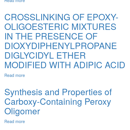
Read more
about
Epoxy
Composites
CROSSLINKING OF EPOXY-
Filled
OLIGOESTERIC MIXTURES
with
Natural
IN THE PRESENCE OF
Calcium
Carbonate.
DIOXYDIPHENYLPROPANE
1.
DIGLYCIDYL ETHER
Epoxy
Composites
MODIFIED WITH ADIPIC ACID
Obtained
in
Read more
about
the
CROSSLINKING
Presence
OF
of
Synthesis and Properties of
EPOXY-
Monoperoxy
Carboxy-Containing Peroxy
OLIGOESTERIC
Derivative
MIXTURES
of
Oligomer
IN
Epidian-
THE
6
Read more
about
PRESENCE
Epoxy
Synthesis
OF
Resin