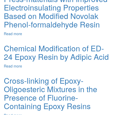
Mixtures
Electroinsulating Properties
in
the
Based on Modified Novolak
Presence
Phenol-formaldehyde Resin
of
Carboxy-
Containing
Read more
about
Derivative
Ammonia-
of
free,
Chemical Modification of ED-
ED-
Low-
24
24 Epoxy Resin by Adipic Acid
toxic
Epoxy
Press-
Resin
materials
Read more
about
with
Chemical
Improved
Modification
Cross-linking of Epoxy-
Electroinsulating
of
Properties
Oligoesteric Mixtures in the
ED-
Based
24
Presence of Fluorine-
on
Epoxy
Modified
Resin
Containing Epoxy Resins
Novolak
by
Phenol-
Adipic