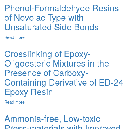
and
DIOXYDIPHENYLPROPANE
Phenol-Formaldehyde Resins
Properties
DIGLYCIDYL
of Novolac Type with
of
ETHER
Carboxy-
MODIFIED
Unsaturated Side Bonds
Containing
WITH
Peroxy
ADIPIC
Read more
about
Oligomer
ACID
Phenol-
Formaldehyde
Crosslinking of Epoxy-
Resins
Oligoesteric Mixtures in the
of
Novolac
Presence of Carboxy-
Type
with
Containing Derivative of ED-24
Unsaturated
Epoxy Resin
Side
Bonds
Read more
about
Crosslinking
of
Ammonia-free, Low-toxic
Epoxy-
Press-materials with Improved
Oligoesteric