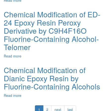
Read more
about
formaldehyde
Acid
Cross-
Resin
linking
Chemical Modification of ED-
of
24 Epoxy Resin Peroxy
Epoxy-
Oligoesteric
Derivative by C9H4F16O
Mixtures
in
Fluorine-Containing Alcohol-
the
Telomer
Presence
of
Fluorine-
Read more
about
Containing
Chemical
Epoxy
Modification
Chemical Modification of
Resins
of
Dianic Epoxy Resin by
ED-
24
Fluorine-Containing Alcohols
Epoxy
Resin
Read more
about
Peroxy
Chemical
Derivative
Modification
by
1
2
next
last
of
C9H4F16O