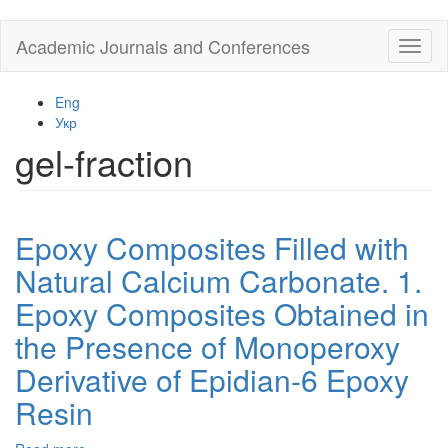
Skip
Academic Journals and Conferences
Toggl
to
naviga
main
content
Eng
Укр
gel-fraction
Epoxy Composites Filled with
Natural Calcium Carbonate. 1.
Epoxy Composites Obtained in
the Presence of Monoperoxy
Derivative of Epidian-6 Epoxy
Resin