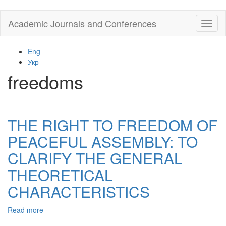
Skip
Academic Journals and Conferences
Toggl
to
naviga
main
content
Eng
Укр
freedoms
THE RIGHT TO FREEDOM OF
PEACEFUL ASSEMBLY: TO
CLARIFY THE GENERAL
THEORETICAL
CHARACTERISTICS
Read more
about
THE