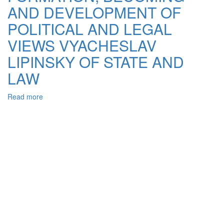
Using
AND DEVELOPMENT OF
Polymeric
Binder
POLITICAL AND LEGAL
VIEWS VYACHESLAV
LIPINSKY OF STATE AND
LAW
Read more
about
MILESTONES
OF
FORMATION,
BECOMING
AND
DEVELOPMENT
OF
POLITICAL
AND
LEGAL
VIEWS
VYACHESLAV