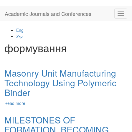
Skip
Academic Journals and Conferences
Toggl
to
naviga
main
content
Eng
Укр
формування
Masonry Unit Manufacturing
Technology Using Polymeric
Binder
Read more
about
Masonry
Unit
MILESTONES OF
Manufacturing
FORMATION, BECOMING
Technology