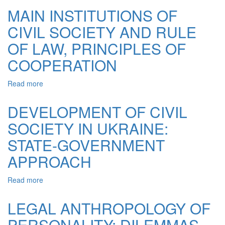
THE
MAIN INSTITUTIONS OF
RIGHTS
CIVIL SOCIETY AND RULE
AND
LIBERTIES
OF LAW, PRINCIPLES OF
OF
THE
COOPERATION
CITIZENS
AT
Read more
about
THE
MAIN
STAGE
INSTITUTIONS
DEVELOPMENT OF CIVIL
OF
OF
CIVIL
SOCIETY IN UKRAINE:
CIVIL
SOCIETY
SOCIETY
STATE-GOVERNMENT
AND
RULE
APPROACH
OF
LAW,
Read more
about
PRINCIPLES
DEVELOPMENT
OF
OF
LEGAL ANTHROPOLOGY OF
COOPERATION
CIVIL
PERSONALITY: DILEMMAS
SOCIETY