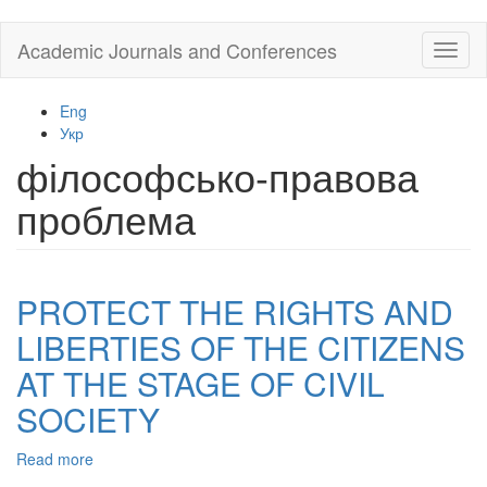
Skip
Academic Journals and Conferences
Toggl
to
naviga
main
content
Eng
Укр
філософсько-правова
проблема
PROTECT THE RIGHTS AND
LIBERTIES OF THE CITIZENS
AT THE STAGE OF CIVIL
SOCIETY
Read more
about
PROTECT