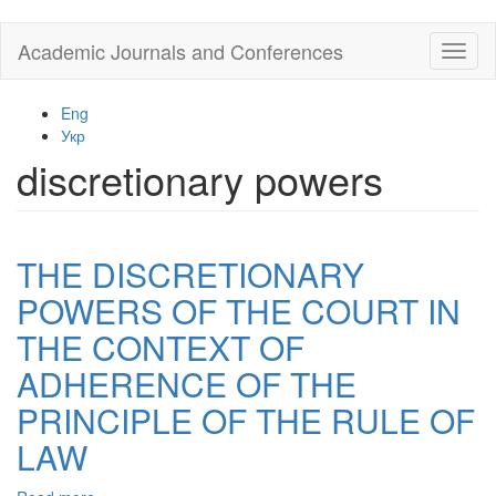
Skip
Academic Journals and Conferences
Toggl
to
naviga
main
content
Eng
Укр
discretionary powers
THE DISCRETIONARY
POWERS OF THE COURT IN
THE CONTEXT OF
ADHERENCE OF THE
PRINCIPLE OF THE RULE OF
LAW