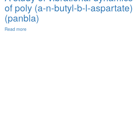
of poly (a-n-butyl-b-l-aspartate)
intercalated
stage
(panbla)
ordered
layered
Read more
about
structures:
A
Periodic
study
Anderson
of
model
vibrational
approach
dynamics
of
poly
(a-
n-
butyl-
b-
l-
aspartate)
(panbla)