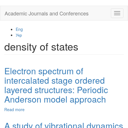
Skip
Academic Journals and Conferences
Toggl
to
naviga
main
content
Eng
Укр
density of states
Electron spectrum of
intercalated stage ordered
layered structures: Periodic
Anderson model approach
Read more
about
Electron
spectrum
A study of vibrational dynamics
of