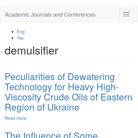
Skip
Academic Journals and Conferences
Toggl
to
naviga
main
content
Eng
Укр
demulsifier
Peculiarities of Dewatering
Technology for Heavy High-
Viscosity Crude Oils of Eastern
Region of Ukraine
Read more
about
Peculiarities
of
The Influence of Some
Dewatering