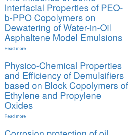
Interfacial Properties of PEO-
Technology
for
b-PPO Copolymers on
Heavy
High-
Dewatering of Water-in-Oil
Viscosity
Asphaltene Model Emulsions
Crude
Oils
of
Read more
about
Eastern
The
Region
Influence
Physico-Chemical Properties
of
of
Ukraine
and Efficiency of Demulsifiers
Some
Interfacial
based on Block Copolymers of
Properties
of
Ethylene and Propylene
PEO-
Oxides
b-
PPO
Copolymers
Read more
about
on
Physico-
Dewatering
Chemical
Corrosion protection of oil
of
Properties