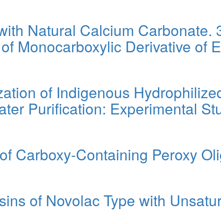
with Natural Calcium Carbonate.
 of Monocarboxylic Derivative of 
ation of Indigenous Hydrophilized
ter Purification: Experimental S
 of Carboxy-Containing Peroxy Ol
ins of Novolac Type with Unsatu