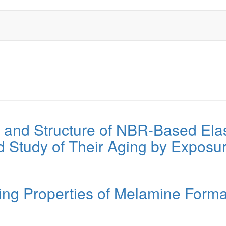
n and Structure of NBR-Based Ela
d Study of Their Aging by Exposur
ing Properties of Melamine Form