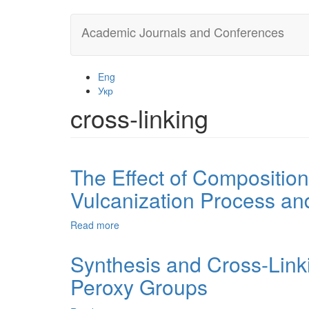
Skip
Academic Journals and Conferences
to
main
content
Eng
Укр
cross-linking
The Effect of Compositio
Vulcanization Process an
Read more
about
The
Effect
Synthesis and Cross-Link
of
Peroxy Groups
Composition
and
Structure