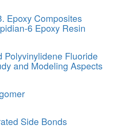
 3. Epoxy Composites
Epidian-6 Epoxy Resin
 Polyvinylidene Fluoride
tudy and Modeling Aspects
igomer
rated Side Bonds