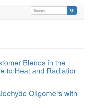
Search
form
Search
stomer Blends in the
e to Heat and Radiation
aldehyde Oligomers with