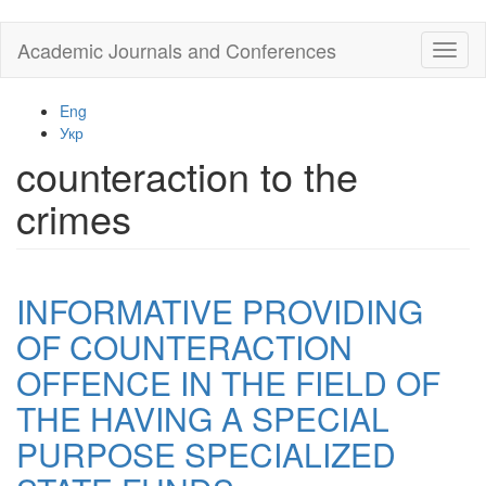
Skip
Academic Journals and Conferences
Toggl
to
naviga
main
content
Eng
Укр
counteraction to the
crimes
INFORMATIVE PROVIDING
OF COUNTERACTION
OFFENCE IN THE FIELD OF
THE HAVING A SPECIAL
PURPOSE SPECIALIZED