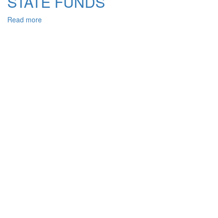
STATE FUNDS
Read more
about
INFORMATIVE
PROVIDING
OF
COUNTERACTION
OFFENCE
IN
THE
FIELD
OF
THE
HAVING
A
SPECIAL
PURPOSE
SPECIALIZED
STATE
FUNDS