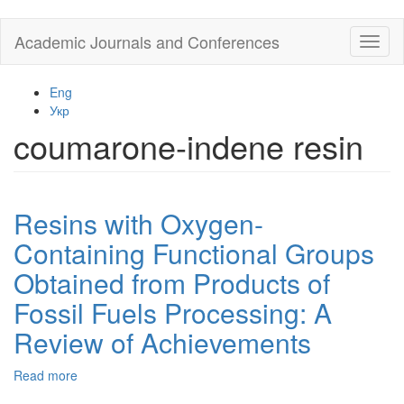
Skip
Academic Journals and Conferences
Toggl
to
naviga
main
content
Eng
Укр
coumarone-indene resin
Resins with Oxygen-
Containing Functional Groups
Obtained from Products of
Fossil Fuels Processing: A
Review of Achievements
Read more
about
Resins