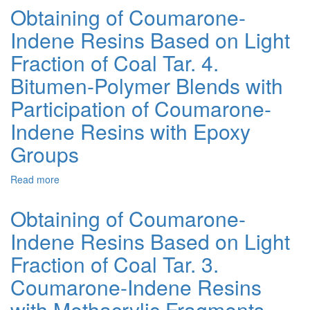
with
Obtaining of Coumarone-
Oxygen-
Indene Resins Based on Light
Containing
Functional
Fraction of Coal Tar. 4.
Groups
Obtained
Bitumen-Polymer Blends with
from
Participation of Coumarone-
Products
of
Indene Resins with Epoxy
Fossil
Fuels
Groups
Processing:
A
Read more
about
Review
Obtaining
of
of
Obtaining of Coumarone-
Achievements
Coumarone-
Indene Resins Based on Light
Indene
Resins
Fraction of Coal Tar. 3.
Based
on
Coumarone-Indene Resins
Light
with Methacrylic Fragments
Fraction