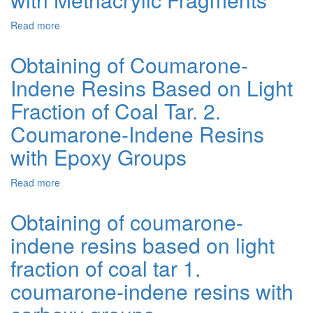
of
Coal
Read more
about
Tar.
Obtaining
4.
of
Obtaining of Coumarone-
Bitumen-
Coumarone-
Polymer
Indene Resins Based on Light
Indene
Blends
Resins
Fraction of Coal Tar. 2.
with
Based
Participation
on
Coumarone-Indene Resins
of
Light
Coumarone-
with Epoxy Groups
Fraction
Indene
of
Resins
Coal
Read more
about
with
Tar.
Obtaining
Epoxy
3.
of
Obtaining of coumarone-
Groups
Coumarone-
Coumarone-
Indene
indene resins based on light
Indene
Resins
Resins
fraction of coal tar 1.
with
Based
Methacrylic
on
coumarone-indene resins with
Fragments
Light
Fraction