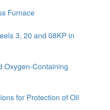
ass Furnace
eels 3, 20 and 08KP in
and Oxygen-Containing
ons for Protection of Oil