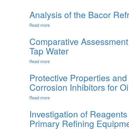
Refining
METHODS
Equipment
OF
Analysis of the Bacor Refr
Using
SALT
Natural
CONTENT
Read more
about
Components
STABILIZATION
Analysis
IN
of
Comparative Assessment o
CIRCULATING
the
WATER
Tap Water
Bacor
SUPPLY
Refractories
SYSTEMS
after
Read more
about
their
Comparative
Service
Assessment
Protective Properties and
in
of
Glass
Corrosion Inhibitors for O
Corrosion
Furnace
Behaviour
of
Read more
about
Mild
Protective
Steels
Properties
Investigation of Reagents 
3,
and
20
Primary Refining Equipm
Spectral
and
Analysis