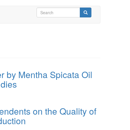
Search
form
Search
er by Mentha Spicata Oil
udies
dents on the Quality of
duction