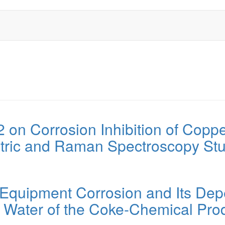
l2 on Corrosion Inhibition of Copp
metric and Raman Spectroscopy St
quipment Corrosion and Its Depen
d Water of the Coke-Chemical Pro