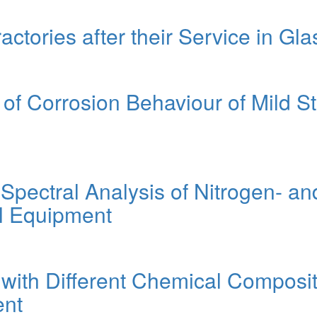
actories after their Service in Gl
f Corrosion Behaviour of Mild St
 Spectral Analysis of Nitrogen- 
il Equipment
with Different Chemical Compositi
ent