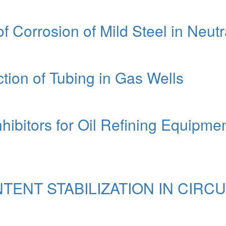
f Corrosion of Mild Steel in Neutr
tion of Tubing in Gas Wells
nhibitors for Oil Refining Equipme
TENT STABILIZATION IN CIRC