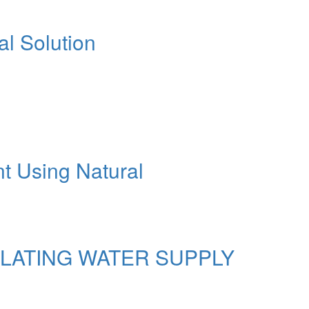
al Solution
nt Using Natural
ULATING WATER SUPPLY