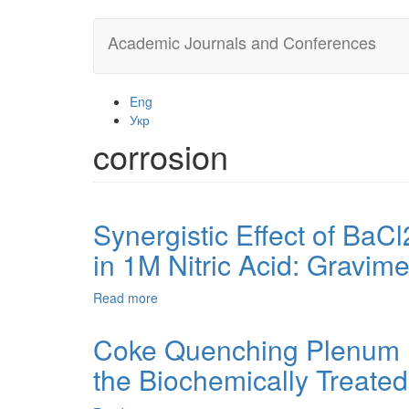
Skip
Academic Journals and Conferences
to
main
content
Eng
Укр
corrosion
Synergistic Effect of BaC
in 1M Nitric Acid: Gravi
Read more
about
Synergistic
Effect
Coke Quenching Plenum E
of
the Biochemically Treate
BaCl2
on
Corrosion