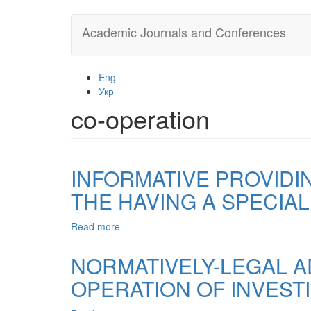
Skip
Academic Journals and Conferences
to
main
content
Eng
Укр
co-operation
INFORMATIVE PROVIDI
THE HAVING A SPECIA
Read more
about
INFORMATIVE
PROVIDING
NORMATIVELY-LEGAL A
OF
OPERATION OF INVEST
COUNTERACTION
OFFENCE
IN