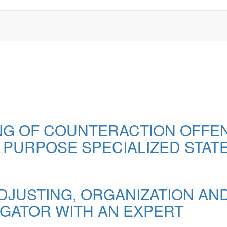
NG OF COUNTERACTION OFFENC
L PURPOSE SPECIALIZED STAT
DJUSTING, ORGANIZATION AND
IGATOR WITH AN EXPERT