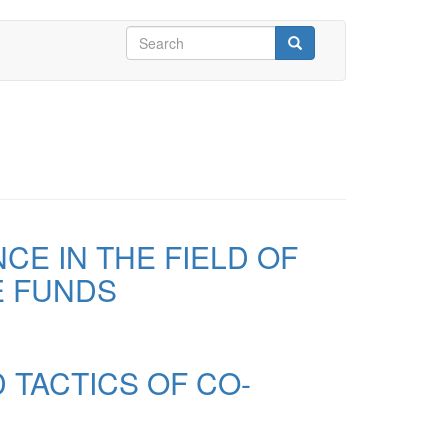
Search
form
Search
E IN THE FIELD OF
E FUNDS
 TACTICS OF CO-