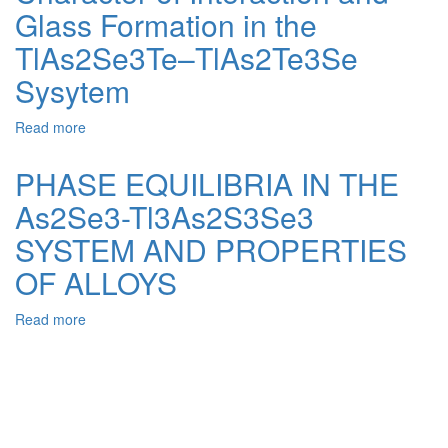
Glass Formation in the
Superconducting
Properties
TlAs2Se3Te–TlAs2Te3Se
of
Transition
Sysytem
Metal
Sulfide
Read more
about
Compounds
Character
of
PHASE EQUILIBRIA IN THE
Interaction
As2Se3-Tl3As2S3Se3
and
Glass
SYSTEM AND PROPERTIES
Formation
in
OF ALLOYS
the
TlAs2Se3Te–
Read more
about
TlAs2Te3Se
PHASE
Sysytem
EQUILIBRIA
IN
THE
As2Se3-
Tl3As2S3Se3