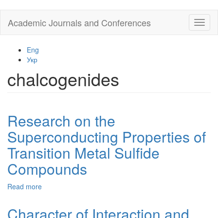
Skip
Academic Journals and Conferences
Toggl
to
naviga
main
content
Eng
Укр
chalcogenides
Research on the
Superconducting Properties of
Transition Metal Sulfide
Compounds
Read more
about
Research
on
Character of Interaction and
the