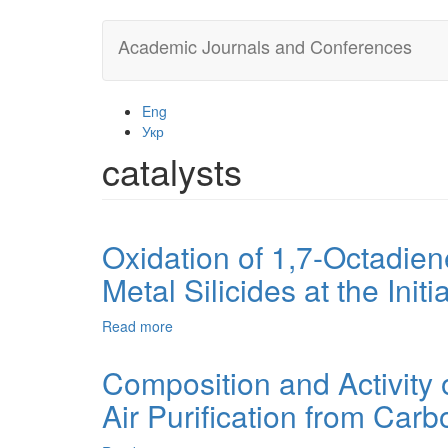
Skip
Academic Journals and Conferences
to
main
content
Eng
Укр
catalysts
Oxidation of 1,7-Octadien
Metal Silicides at the Init
Read more
about
Oxidation
of
Composition and Activity 
1,7-
Air Purification from Car
Octadiene
by
Molecular