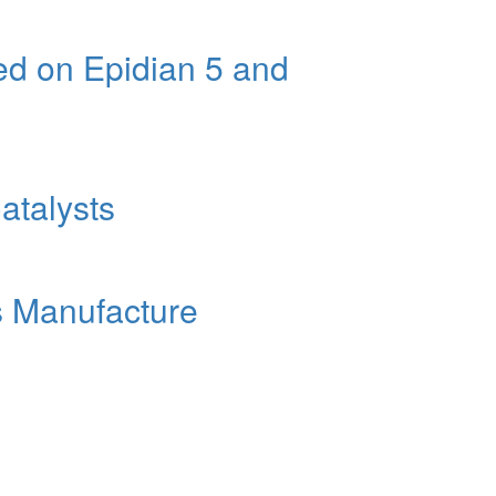
ed on Epidian 5 and
atalysts
rs Manufacture