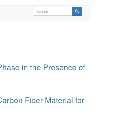
Search
form
Search
Phase in the Presence of
arbon Fiber Material for