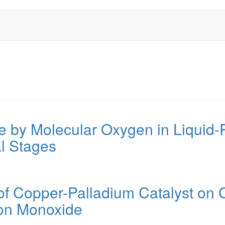
e by Molecular Oxygen in Liquid-
ial Stages
of Copper-Palladium Catalyst on C
bon Monoxide