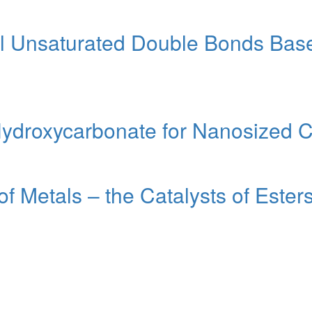
al Unsaturated Double Bonds Bas
ydroxycarbonate for Nanosized C
f Metals – the Catalysts of Este