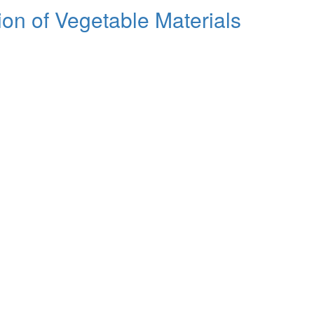
tion of Vegetable Materials