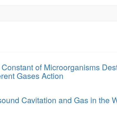
 Constant of Microorganisms Dest
erent Gases Action
asound Cavitation and Gas in the W