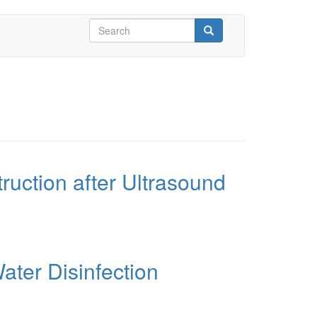
Search
form
Search
ruction after Ultrasound
ater Disinfection