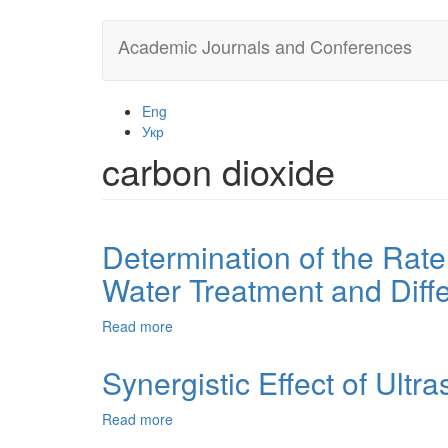
Skip
Academic Journals and Conferences
to
main
content
Eng
Укр
carbon dioxide
Determination of the Rate
Water Treatment and Diff
Read more
about
Determination
of
Synergistic Effect of Ultr
the
Rate
Read more
about
Constant
Synergistic
of