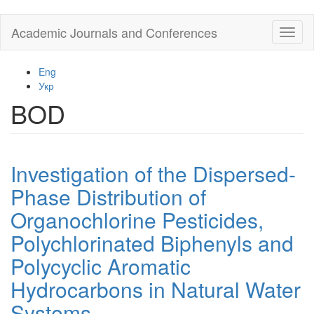
Skip
Academic Journals and Conferences
Toggl
to
naviga
main
content
Eng
Укр
BOD
Investigation of the Dispersed-
Phase Distribution of
Organochlorine Pesticides,
Polychlorinated Biphenyls and
Polycyclic Aromatic
Hydrocarbons in Natural Water
Systems