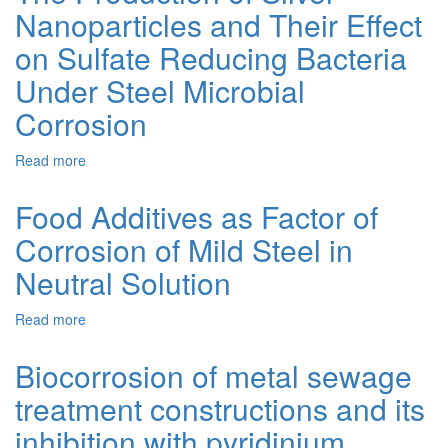
Nanoparticles and Their Effect
Anti-
Corrosive
on Sulfate Reducing Bacteria
Activity
of
Under Steel Microbial
2,3-
Corrosion
Dihydroimidazo[1,2-
a]Pyridinium
Bromides
Read more
about
The
Production
Food Additives as Factor of
of
Corrosion of Mild Steel in
Silver
Nanoparticles
Neutral Solution
and
Their
Read more
about
Effect
Food
on
Additives
Sulfate
Biocorrosion of metal sewage
as
Reducing
treatment constructions and its
Factor
Bacteria
of
Under
inhibition with pyridinium
Corrosion
Steel