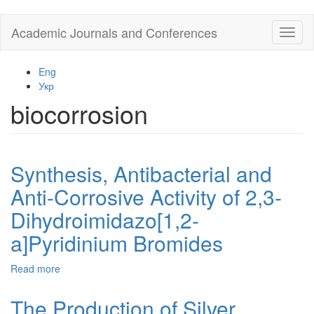
Skip
Academic Journals and Conferences
Toggl
to
naviga
main
content
Eng
Укр
biocorrosion
Synthesis, Antibacterial and
Anti-Corrosive Activity of 2,3-
Dihydroimidazo[1,2-
a]Pyridinium Bromides
Read more
about
Synthesis,
Antibacterial
The Production of Silver
and