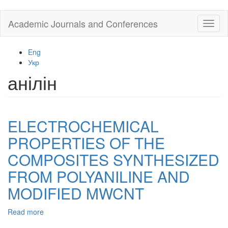
Skip
Academic Journals and Conferences
Toggl
to
naviga
main
content
Eng
Укр
анілін
ELECTROCHEMICAL
PROPERTIES OF THE
COMPOSITES SYNTHESIZED
FROM POLYANILINE AND
MODIFIED MWCNT
Read more
about
ELECTROCHEMICAL