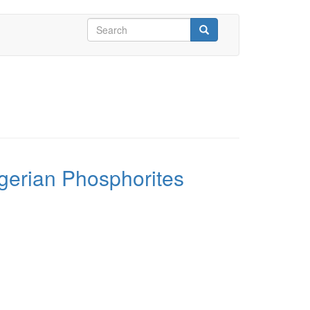
Search
form
Search
gerian Phosphorites