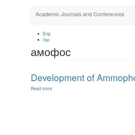
Skip
Academic Journals and Conferences
to
main
content
Eng
Укр
амофос
Development of Ammophos
Read more
about
Development
of
Ammophos
Production
Technology
from
Algerian