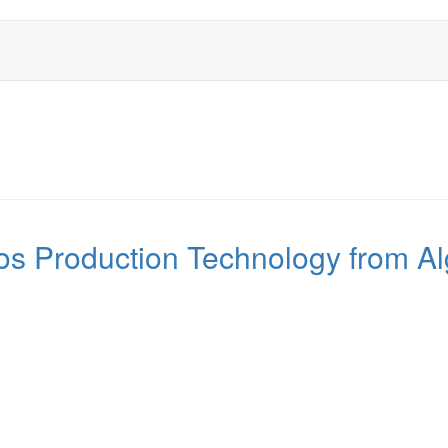
 Production Technology from Al