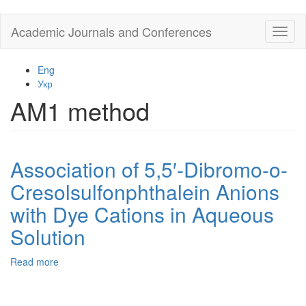
Skip
Academic Journals and Conferences
Toggl
to
naviga
main
content
Eng
Укр
AM1 method
Association of 5,5′-Dibromo-o-
Cresolsulfonphthalein Anions
with Dye Cations in Aqueous
Solution
Read more
about
Association
of
5,5′-