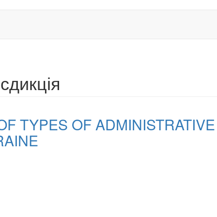
сдикція
OF TYPES OF ADMINISTRATIVE
RAINE