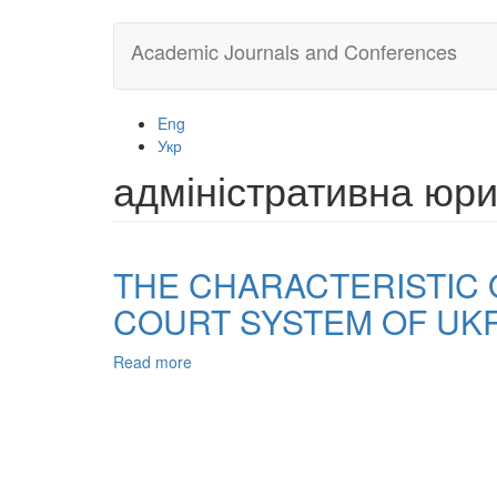
Skip
Academic Journals and Conferences
to
main
content
Eng
Укр
адміністративна юри
THE CHARACTERISTIC 
COURT SYSTEM OF UK
Read more
about
THE
CHARACTERISTIC
OF
TYPES
OF
ADMINISTRATIVE