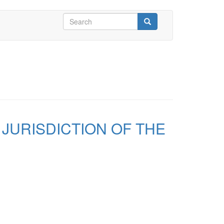
Search
form
Search
 JURISDICTION OF THE