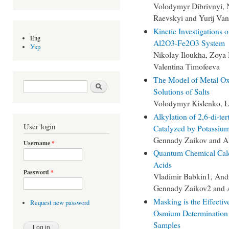
Volodymyr Dibrivnyi, N
Raevskyi and Yurij Va
Kinetic Investigations 
Eng
Al2O3-Fe2O3 System
Укр
Nikolay Iloukha, Zoya
Valentina Timofeeva
The Model of Metal Ox
Search form
Search
Solutions of Salts
Volodymyr Kislenko, L
Alkylation of 2,6-di-te
User login
Catalyzed by Potassium
Gennady Zaikov and Al
Username
*
Quantum Chemical Calc
Acids
Password
*
Vladimir Babkin1, And
Gennady Zaikov2 and 
Masking is the Effectiv
Request new password
Osmium Determination
Samples