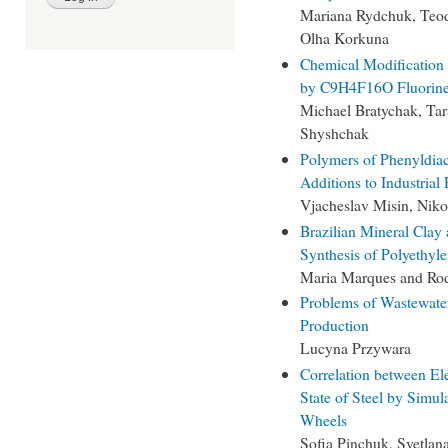
Mariana Rydchuk, Teod
Olha Korkuna
Chemical Modification
by C9H4F16O Fluorine
Michael Bratychak, Tar
Shyshchak
Polymers of Phenyldiac
Additions to Industrial 
Vjacheslav Misin, Nik
Brazilian Mineral Clay 
Synthesis of Polyethyl
Maria Marques and Rod
Problems of Wastewater
Production
Lucyna Przywara
Correlation between El
State of Steel by Simul
Wheels
Sofia Pinchuk, Svetla