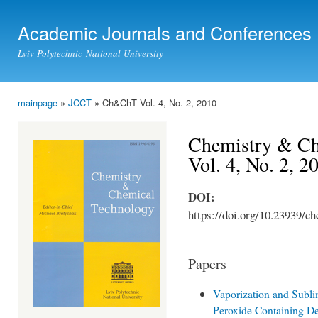
Ski
mai
Academic Journals and Conferences
con
Lviv Polytechnic National University
mainpage
»
JCCT
» Ch&ChT Vol. 4, No. 2, 2010
You are here
Chemistry & Ch
Vol. 4, No. 2, 2
DOI:
https://doi.org/10.23939/ch
Papers
Vaporization and Subli
Peroxide Containing De