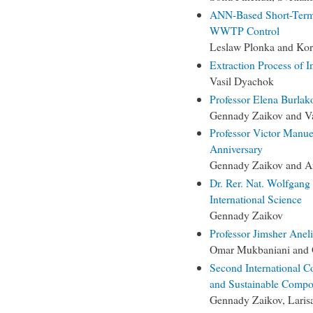
ANN-Based Short-Term 
WWTP Control
Leslaw Plonka and Kor
Extraction Process of I
Vasil Dyachok
Professor Elena Burlak
Gennady Zaikov and Va
Professor Victor Manue
Anniversary
Gennady Zaikov and Ar
Dr. Rer. Nat. Wolfgang 
International Science
Gennady Zaikov
Professor Jimsher Aneli
Omar Mukbaniani and 
Second International C
and Sustainable Comp
Gennady Zaikov, Laris