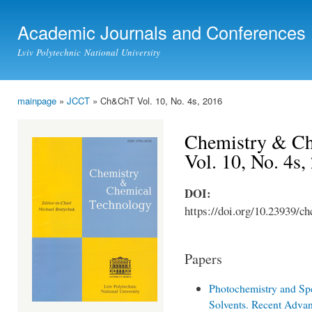
Ski
mai
Academic Journals and Conferences
con
Lviv Polytechnic National University
mainpage
»
JCCT
» Ch&ChT Vol. 10, No. 4s, 2016
You are here
Chemistry & Ch
Vol. 10, No. 4s,
DOI:
https://doi.org/10.23939/ch
Papers
Photochemistry and Spe
Solvents. Recent Adva