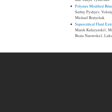
Polymer Modified Bit
Serhiy Pyshyev, Volod
Michael Bratychak
Supercritical Fluid Ext
Marek Kulazynski1, Ma
Beata Narowska1, Luk