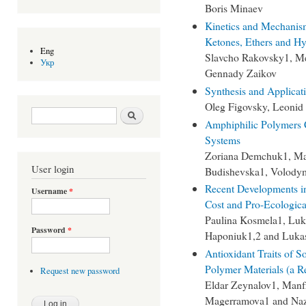
Boris Minaev
Kinetics and Mechanism
Ketones, Ethers and H
Eng
Slavcho Rakovsky1, Me
Укр
Gennady Zaikov
Synthesis and Applicat
Oleg Figovsky, Leonid
Search form
Search
Amphiphilic Polymers C
Systems
Zoriana Demchuk1, Ma
User login
Budishevska1, Volody
Recent Developments i
Username
*
Cost and Pro-Ecologica
Paulina Kosmela1, Luka
Password
*
Haponiuk1,2 and Lukas
Antioxidant Traits of 
Polymer Materials (a R
Request new password
Eldar Zeynalov1, Manf
Magerramova1 and Naz