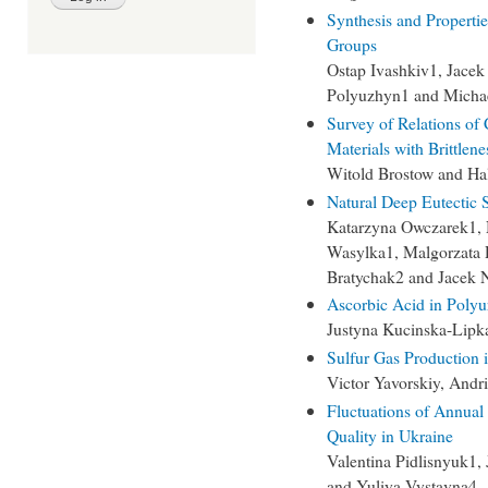
Synthesis and Properti
Groups
Ostap Ivashkiv1, Jace
Polyuzhyn1 and Micha
Survey of Relations of
Materials with Brittlene
Witold Brostow and Ha
Natural Deep Eutectic S
Katarzyna Owczarek1, N
Wasylka1, Malgorzata 
Bratychak2 and Jacek 
Ascorbic Acid in Polyu
Justyna Kucinska-Lipk
Sulfur Gas Production 
Victor Yavorskiy, Andr
Fluctuations of Annual
Quality in Ukraine
Valentina Pidlisnyuk1,
and Yuliya Vystavna4