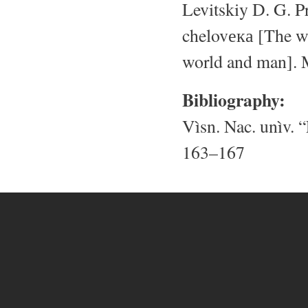
Levitskiy D. G. P
chelovека [The wi
world and man]. 
Bibliography:
Vìsn. Nac. unìv. “
163–167