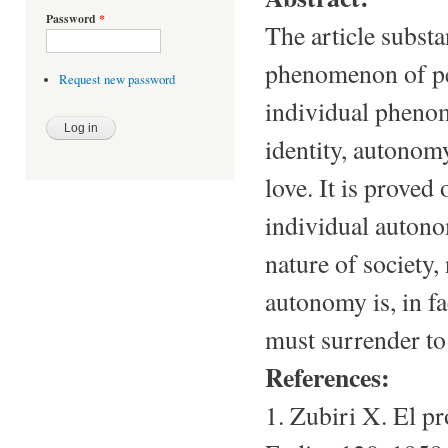
Password
*
The article substa
phenomenon of pe
Request new password
individual phenom
identity, autonomy
love. It is proved
individual auton
nature of society,
autonomy is, in fa
must surrender to
References:
1. Zubiri X. El p