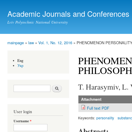
Ski
mai
Academic Journals and Conferences
con
Lviv Polytechnic National University
mainpage
»
law
»
Vol. 1, No. 12, 2016
» PHENOMENON PERSONALITY 
You are here
PHENOMENO
Eng
Укр
PHILOSOPH
T. Harasymiv, L.
Search form
Search
Attachment
Full text PDF
User login
Keywords:
personality
substan
Username
*
Abstract: