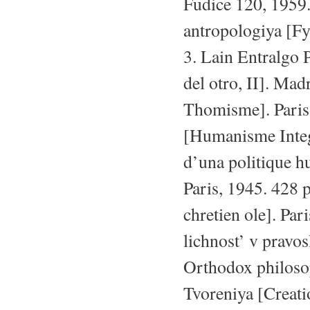
Fudice 120, 1959.
antropologiya [F
3. Lain Entralgo P
del otro, II]. Ma
Thomisme]. Paris
[Humanisme Integr
d’una politique h
Paris, 1945. 428 
chretien ole]. Pa
lichnost’ v pravos
Orthodox philosop
Tvoreniya [Creatio