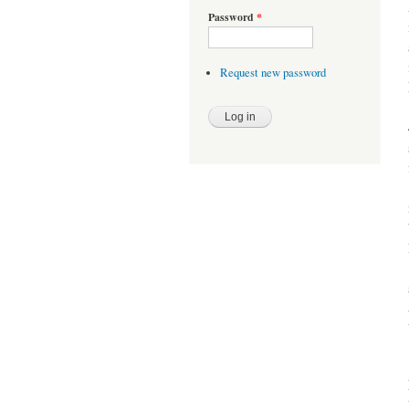
Password
*
Request new password