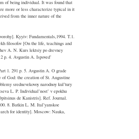
m of being individual. It was found that
are more or less characterize typical in it
rived from the inner nature of the
 vorohy]. Kyyiv: Fundamentals,1994. T.1.
h filosofov [On the life, teachings and
hev A. N. Kurs lektsiy po drevney
2 p. 4. Avgustin A. Ispoved’
art 1. 291 p. 5. Avgustin A. O grade
of God: the creation of St. Augustine
oblemy srednevekovoy narodnoy kul’tury
seva L. P. Individual’nost’ v epokhu
pitsinus de Kanistris]. Ref. Journal.
00. 8. Batkin L. M. Ital’yanskoe
earch for identity]. Moscow: Nauka,