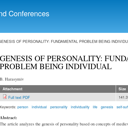
Skip to
main
nd Conferences
content
GENESIS OF PERSONALITY: FUNDAMENTAL PROBLEM BEING INDIVIDU
GENESIS OF PERSONALITY: FUN
PROBLEM BEING INDIVIDUAL
B. Harasymiv
Attachment
Size
141.
Full text PDF
Keywords:
person
individual
personality
individuality
life
genesis
self-suf
Abstract:
The article analyzes the genesis of personality based on concepts of medie