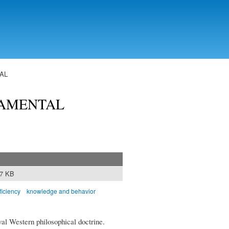
AL
DAMENTAL
37 KB
ficiency
knowledge and behavior
val Western philosophical doctrine.