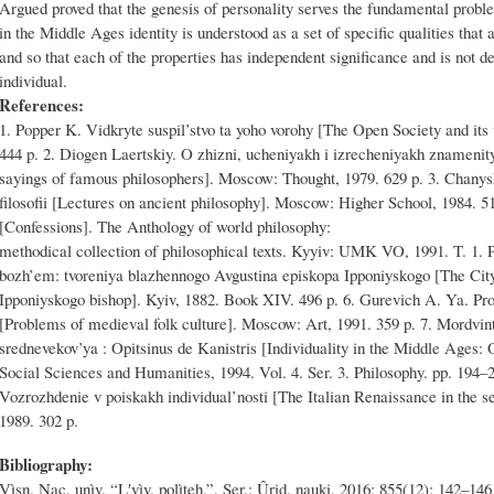
Argued proved that the genesis of personality serves the fundamental proble
in the Middle Ages identity is understood as a set of specific qualities that 
and so that each of the properties has independent significance and is not de
individual.
References:
1. Popper K. Vidkryte suspil’stvo ta yoho vorohy [The Open Society and its
444 p. 2. Diogen Laertskiy. O zhizni, ucheniyakh i izrecheniyakh znamenityk
sayings of famous philosophers]. Moscow: Thought, 1979. 629 p. 3. Chanys
filosofii [Lectures on ancient philosophy]. Moscow: Higher School, 1984. 51
[Confessions]. The Anthology of world philosophy:
methodical collection of philosophical texts. Kyyiv: UMK VO, 1991. T. 1. P
bozh’em: tvoreniya blazhennogo Avgustina episkopa Ipponiyskogo [The City 
Ipponiyskogo bishop]. Kyiv, 1882. Book XIV. 496 p. 6. Gurevich A. Ya. Pr
[Problems of medieval folk culture]. Moscow: Art, 1991. 359 p. 7. Mordvint
srednevekov’ya : Opitsinus de Kanistris [Individuality in the Middle Ages: O
Social Sciences and Humanities, 1994. Vol. 4. Ser. 3. Philosophy. pp. 194–2
Vozrozhdenie v poiskakh individual’nosti [The Italian Renaissance in the s
1989. 302 p.
Bibliography:
Vìsn. Nac. unìv. “Lʹvìv. polìteh.”, Ser.: Ûrid. nauki, 2016; 855(12): 142–146