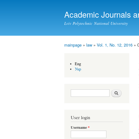
Academic Journals a
Lviv Polytechnic National University
mainpage
»
law
»
Vol. 1, No. 12, 2016
» 
You are here
Eng
Укр
Search form
Search
User login
Username
*